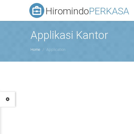
Hiromindo
PERKASA
Applikasi Kantor
Home
Application