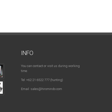
INFO
You can contact or visit us during working
time.
Tel: +62 21 6522 777 (hunting)
Email: sales@hiromindo.com