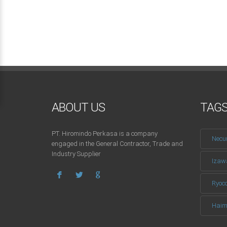
ABOUT US
TAG
PT. Hiromindo Perkasa is a company
Necu
engaged in the General Contractor, Trade and
Industry Supplier
Izaw
Ryoc
Haim