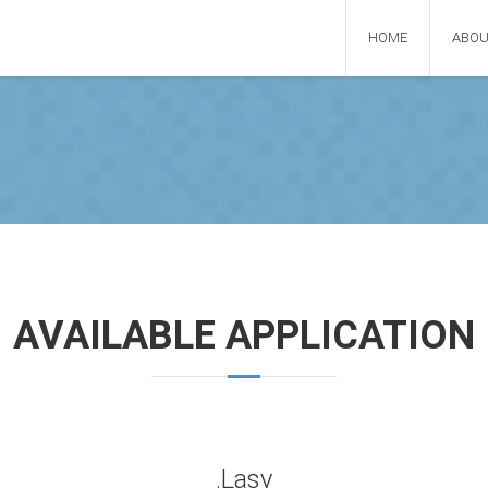
HOME
ABOU
AVAILABLE APPLICATION
.Lasy