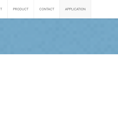
T
PRODUCT
CONTACT
APPLICATION