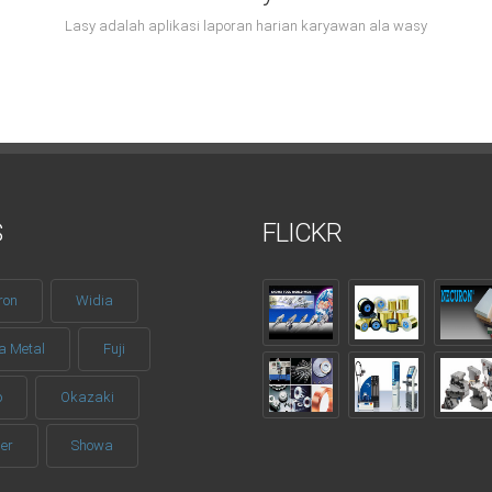
Lasy adalah aplikasi laporan harian karyawan ala wasy
S
FLICKR
ron
Widia
a Metal
Fuji
o
Okazaki
er
Showa